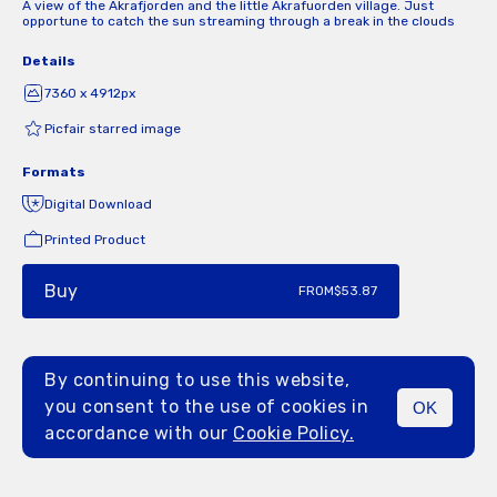
A view of the Akrafjorden and the little Akrafuorden village. Just
opportune to catch the sun streaming through a break in the clouds
Details
7360 x 4912px
Picfair starred image
Formats
Digital Download
Printed Product
Buy
FROM
$53.87
By continuing to use this website,
you consent to the use of cookies in
OK
MENU
accordance with our
Cookie Policy.