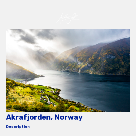
Akrafjorden, Norway
Description