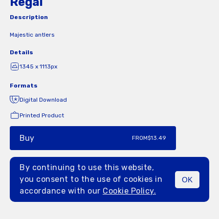
Regal
Description
Majestic antlers
Details
1345 x 1113px
Formats
Digital Download
Printed Product
Buy
FROM
$13.49
By continuing to use this website,
you consent to the use of cookies in
OK
MENU
accordance with our
Cookie Policy.