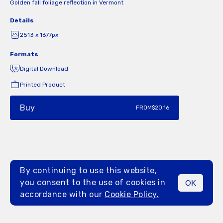
Golden fall foliage reflection in Vermont
Details
2513 x 1677px
Formats
Digital Download
Printed Product
Buy
FROM
$20.16
By continuing to use this website,
you consent to the use of cookies in
OK
MENU
accordance with our
Cookie Policy.