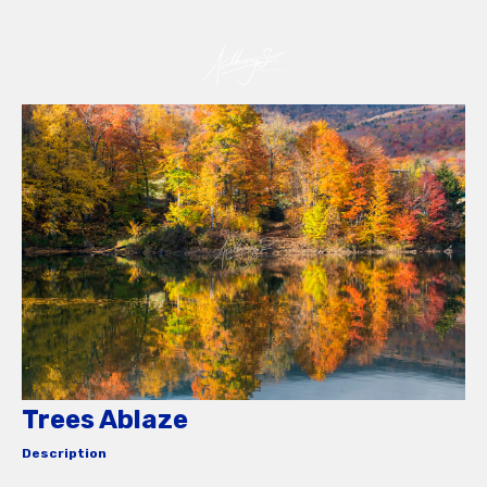
Trees Ablaze
Description