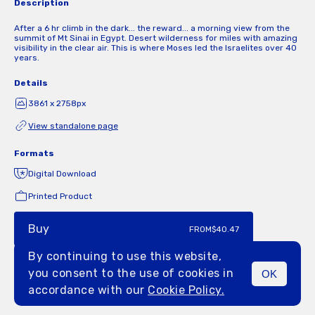
Description
After a 6 hr climb in the dark... the reward... a morning view from the
summit of Mt Sinai in Egypt. Desert wilderness for miles with amazing
visibility in the clear air. This is where Moses led the Israelites over 40
years.
Details
3861 x 2758px
View standalone page
Formats
Digital Download
Printed Product
Buy
FROM
$40.47
By continuing to use this website,
you consent to the use of cookies in
OK
MENU
accordance with our
Cookie Policy.