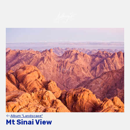
Album "Landscape"
Mt Sinai View